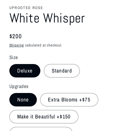
media
featured
UPROOTED ROSE
in
White Whisper
modal
Regular
$200
price
Shipping
calculated at checkout.
Size
Deluxe
Standard
Upgrades
None
Extra Blooms +$75
Make it Beautiful +$150