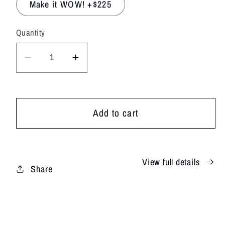
Make it WOW! +$225
Quantity
Decrease
Increase
quantity
quantity
for
for
White
White
Add to cart
Whisper
Whisper
View full details
Share