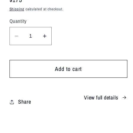
price
Shipping
calculated at checkout.
Quantity
Decrease
Increase
quantity
quantity
for
for
Tangerine
Tangerine
Add to cart
Tide
Tide
View full details
Share