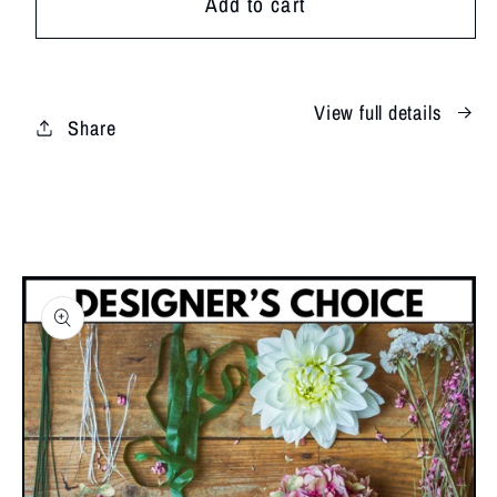
Add to cart
Shores
Shores
View full details
Share