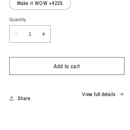
Make it WOW +$225
Quantity
Decrease
Increase
quantity
quantity
for
for
Bright
Bright
Add to cart
&amp;
&amp;
Cheery
Cheery
View full details
Share