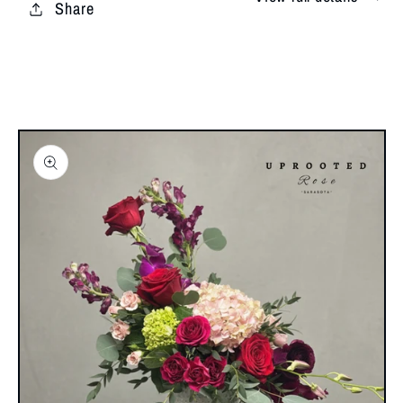
Share