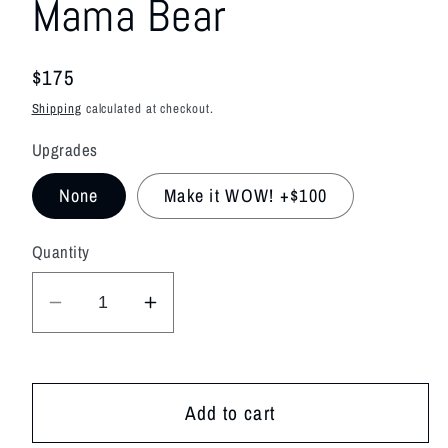
Mama Bear
modal
Regular
$175
price
Shipping
calculated at checkout.
Upgrades
None
Make it WOW! +$100
Quantity
Decrease
Increase
quantity
quantity
for
for
Mama
Mama
Add to cart
Bear
Bear