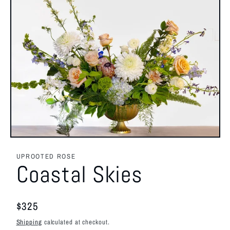
Open
media
1
UPROOTED ROSE
in
Coastal Skies
modal
Regular
$325
price
Shipping
calculated at checkout.