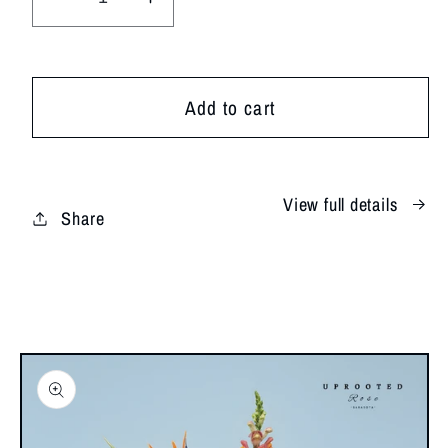
Decrease
Increase
quantity
quantity
for
for
Summer
Summer
Add to cart
Muse
Muse
View full details
Share