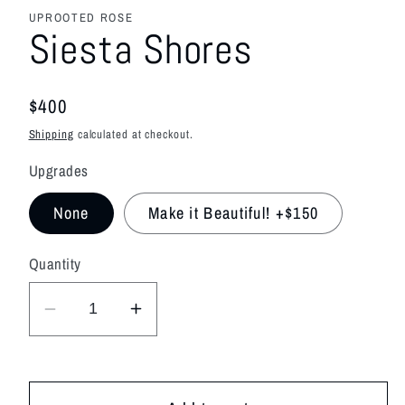
media
featured
UPROOTED ROSE
in
Siesta Shores
modal
Regular
$400
price
Shipping
calculated at checkout.
Upgrades
None
Make it Beautiful! +$150
Quantity
Decrease
Increase
quantity
quantity
for
for
Siesta
Siesta