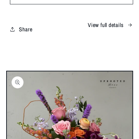
Love
Love
View full details
Share