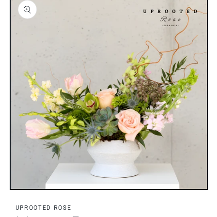
Open
media
1
UPROOTED ROSE
in