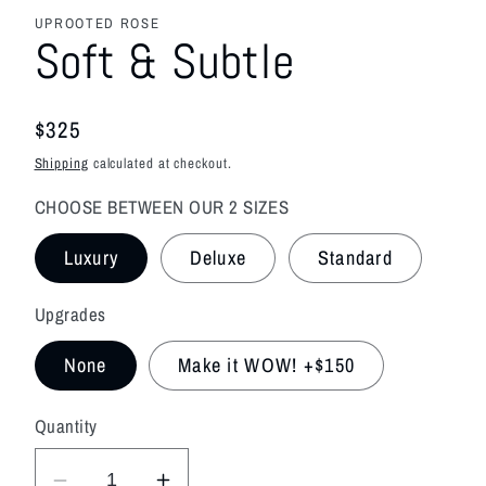
media
featured
UPROOTED ROSE
in
Soft & Subtle
modal
Regular
$325
price
Shipping
calculated at checkout.
CHOOSE BETWEEN OUR 2 SIZES
Luxury
Deluxe
Standard
Upgrades
None
Make it WOW! +$150
Quantity