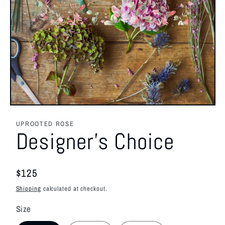
Open
media
1
UPROOTED ROSE
in
Designer's Choice
modal
Regular
$125
price
Shipping
calculated at checkout.
Size