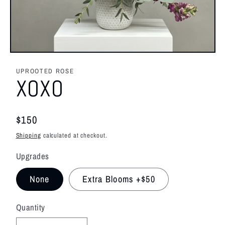
Open
media
1
UPROOTED ROSE
in
XOXO
modal
Regular
$150
price
Shipping
calculated at checkout.
Upgrades
None
Extra Blooms +$50
Quantity