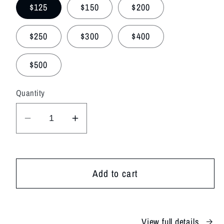
$125
$150
$200
$250
$300
$400
$500
Quantity
Decrease
Increase
quantity
quantity
for
for
Designer&#39;s
Designer&#39;s
Add to cart
Choice
Choice
View full details