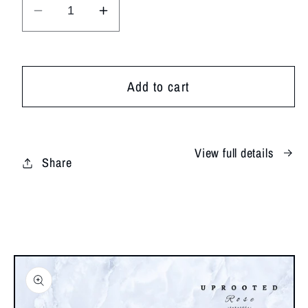
Decrease
Increase
quantity
quantity
for
for
XOXO
XOXO
Add to cart
View full details
Share