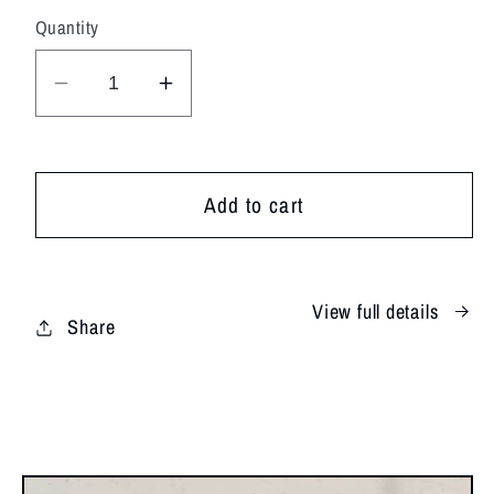
Quantity
Decrease
Increase
quantity
quantity
for
for
Coastal
Coastal
Add to cart
Skies
Skies
View full details
Share