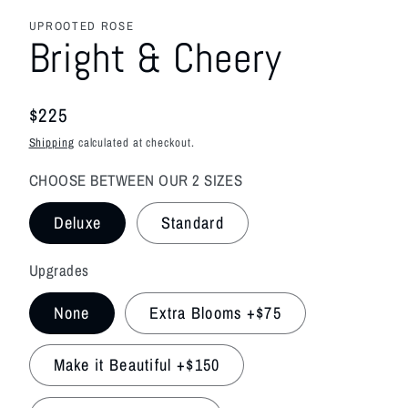
media
featured
UPROOTED ROSE
in
Bright & Cheery
modal
Regular
$225
price
Shipping
calculated at checkout.
CHOOSE BETWEEN OUR 2 SIZES
Deluxe
Standard
Upgrades
None
Extra Blooms +$75
Make it Beautiful +$150