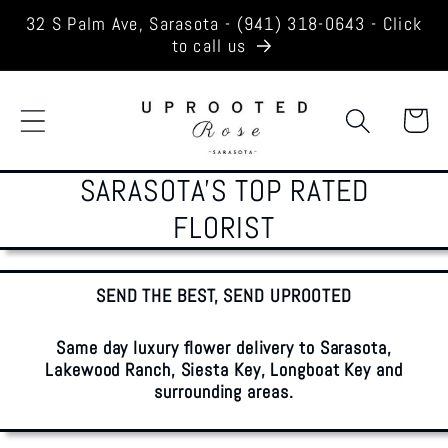
Skip to
32 S Palm Ave, Sarasota - (941) 318-0643 - Click
content
to call us
Cart
SARASOTA'S TOP RATED
FLORIST
SEND THE BEST, SEND UPROOTED
Same day luxury flower delivery to Sarasota,
Lakewood Ranch, Siesta Key, Longboat Key and
surrounding areas.