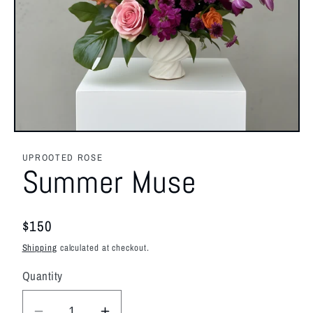
Open
media
1
UPROOTED ROSE
in
Summer Muse
modal
Regular
$150
price
Shipping
calculated at checkout.
Quantity