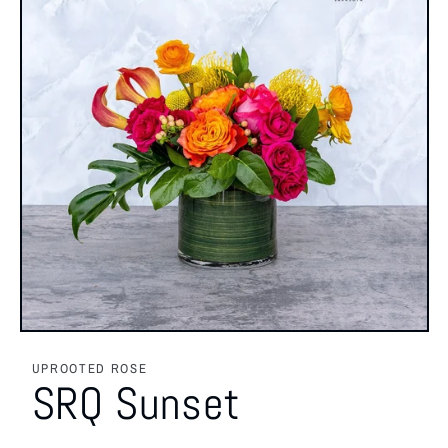
Open
media
featured
UPROOTED ROSE
in
SRQ Sunset
modal