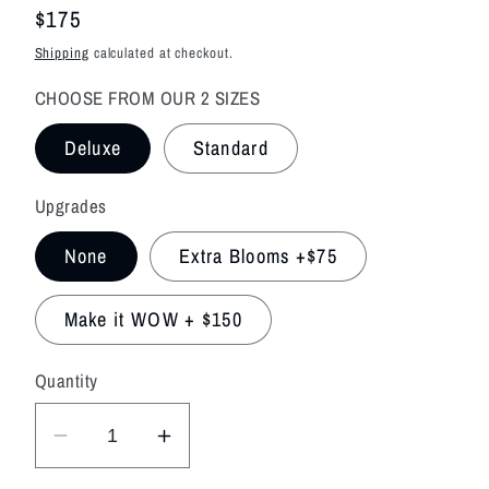
Regular
$175
price
Shipping
calculated at checkout.
CHOOSE FROM OUR 2 SIZES
Deluxe
Standard
Upgrades
None
Extra Blooms +$75
Make it WOW + $150
Quantity
Decrease
Increase
quantity
quantity