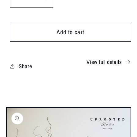
Decrease
Increase
quantity
quantity
for
for
Soft
Soft
Add to cart
&amp;
&amp;
Subtle
Subtle
View full details
Share