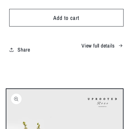
for
for
SRQ
SRQ
Add to cart
Sunset
Sunset
View full details
Share