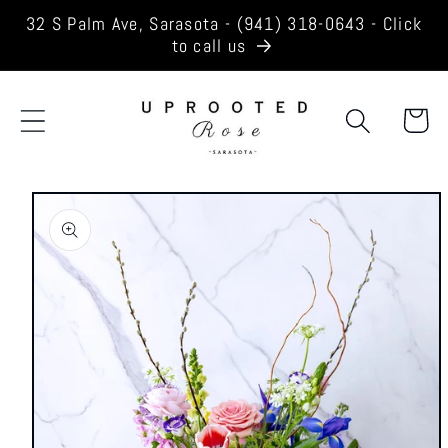
Skip to
32 S Palm Ave, Sarasota - (941) 318-0643 - Click
content
to call us
Cart
Skip to
product
information