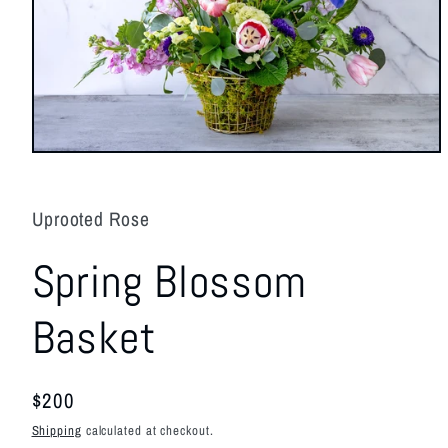
Open
media
1
in
Uprooted Rose
modal
Spring Blossom
Basket
Regular
$200
price
Shipping
calculated at checkout.