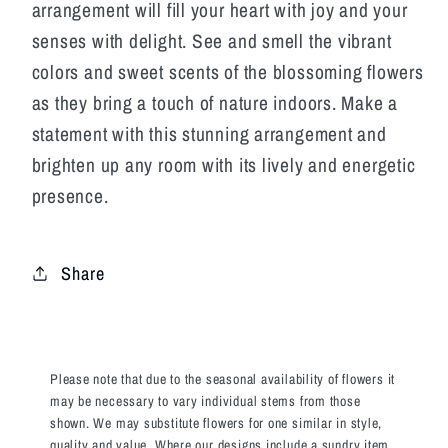
arrangement will fill your heart with joy and your
senses with delight. See and smell the vibrant
colors and sweet scents of the blossoming flowers
as they bring a touch of nature indoors. Make a
statement with this stunning arrangement and
brighten up any room with its lively and energetic
presence.
Share
Please note that due to the seasonal availability of flowers it
may be necessary to vary individual stems from those
shown. We may substitute flowers for one similar in style,
quality and value. Where our designs include a sundry item