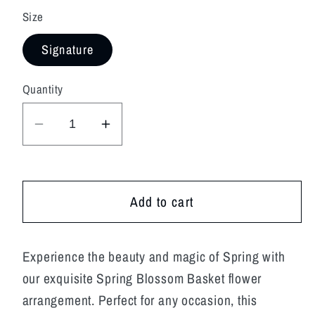
Size
Signature
Quantity
Decrease
Increase
quantity
quantity
for
for
Spring
Spring
Add to cart
Blossom
Blossom
Basket
Basket
Experience the beauty and magic of Spring with
our exquisite Spring Blossom Basket flower
arrangement. Perfect for any occasion, this