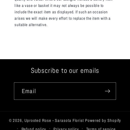
like a vase or basket it may not always be possible to
include the exact item as displayed. If such an occasion
arises we will make every effort to replace the item with a
suitable alternative.
Subscribe to our emails
Email
© 2026,
Uprooted Rose - Sarasota Florist
Powered by Shopify
Refund policy
Privacy policy
Terms of service